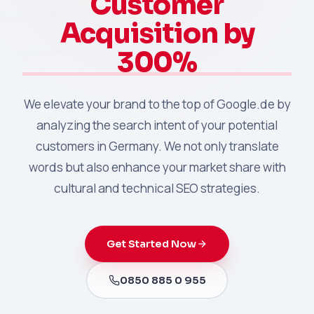
Customer
Acquisition by
300%
We elevate your brand to the top of Google.de by
analyzing the search intent of your potential
customers in Germany. We not only translate
words but also enhance your market share with
cultural and technical SEO strategies.
Get Started Now
0850 885 0 955