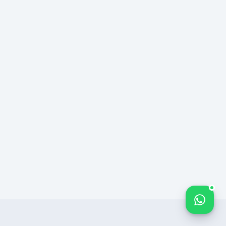
Bize yazın