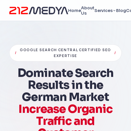
About
Home
Services
Blog
C
Us
GOOGLE SEARCH CENTRAL CERTIFIED SEO
/
/
EXPERTISE
Dominate Search
Results in the
German Market
Increase Organic
Traffic and