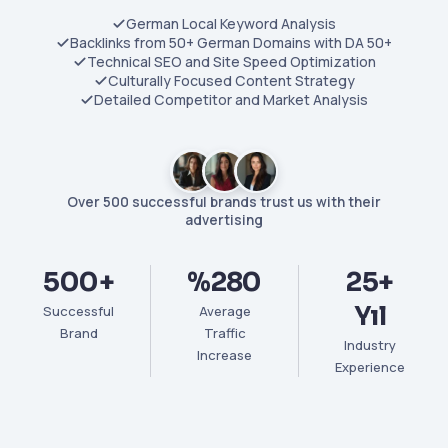
German Local Keyword Analysis
Backlinks from 50+ German Domains with DA 50+
Technical SEO and Site Speed Optimization
Culturally Focused Content Strategy
Detailed Competitor and Market Analysis
Over 500 successful brands trust us with their
advertising
500+
%280
25+
Yıl
Successful
Average
Brand
Traffic
Industry
Increase
Experience