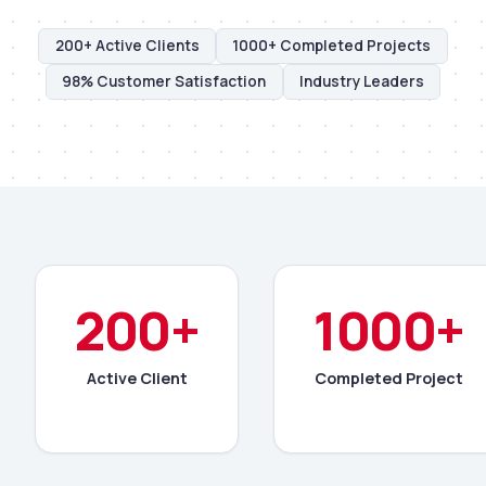
200+ Active Clients
1000+ Completed Projects
98% Customer Satisfaction
Industry Leaders
200+
1000+
Active Client
Completed Project