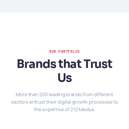
OUR PORTFOLIO
Brands that Trust
Us
More than 200 leading brands from different
sectors entrust their digital growth processes to
the expertise of 212 Medya.