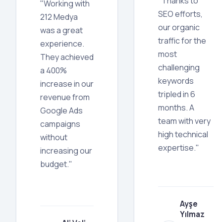
"Thanks to
"Working with
SEO efforts,
212 Medya
our organic
was a great
traffic for the
experience.
most
They achieved
challenging
a 400%
keywords
increase in our
tripled in 6
revenue from
months. A
Google Ads
team with very
campaigns
high technical
without
expertise."
increasing our
budget."
Ayşe
Yılmaz