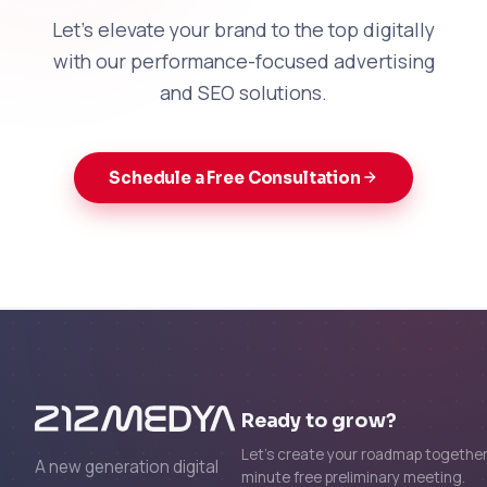
Let's elevate your brand to the top digitally
with our performance-focused advertising
and SEO solutions.
Schedule a Free Consultation
Ready to grow?
Let's create your roadmap together 
A new generation digital
minute free preliminary meeting.