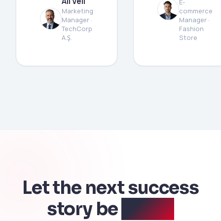
Ali Veli
E-
Marketing
commerce
Manager ·
Manager ·
TechCorp
Fashion
A.Ş.
Store
Let the next success
story be
yours.