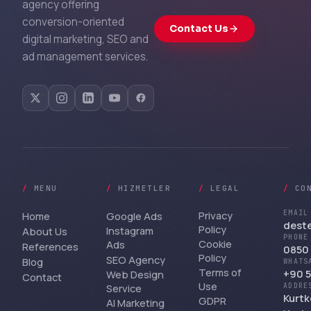
agency offering
conversion-oriented
Contact Us
digital marketing, SEO and
ad management services.
/
MENU
/
HIZMETLER
/
LEGAL
/
CO
Privacy
EMAIL
Home
Google Ads
dest
Policy
Instagram
About Us
PHONE
Cookie
Ads
References
0850 
Policy
SEO Agency
Blog
WHATS
Terms of
+90 5
Web Design
Contact
Use
Service
ADDRE
Kurtk
GDPR
AI Marketing