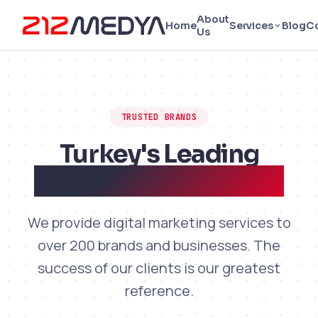
About
Home
Services
Blog
C
Us
TRUSTED BRANDS
Turkey's Leading
Brands Work with Us
We provide digital marketing services to
over 200 brands and businesses. The
success of our clients is our greatest
reference.