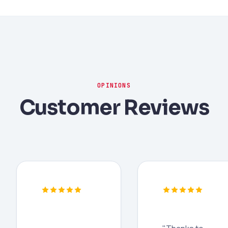
OPINIONS
Customer Reviews