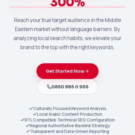
300%
Reach your true target audience in the Middle
Eastern market without language barriers. By
analyzing local search habits, we elevate your
brand to the top with the right keywords.
Get Started Now
0850 885 0 955
Culturally Focused Keyword Analysis
Local Arabic Content Production
RTL Compatible Technical SEO Configuration
Regional Authoritative Backlink Strategy
Transparent and Data-Driven Reporting