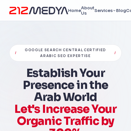
About
Home
Services
Blog
C
Us
GOOGLE SEARCH CENTRAL CERTIFIED
/
/
ARABIC SEO EXPERTISE
Establish Your
Presence in the
Arab World
Let's Increase Your
Organic Traffic by