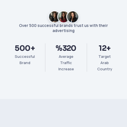
Over 500 successful brands trust us with their
advertising
500+
%320
12+
Successful
Average
Target
Brand
Traffic
Arab
Increase
Country