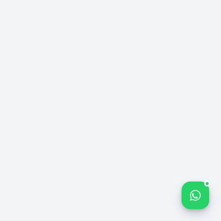
Bize yazın