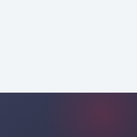
mobile
professional
consultancy